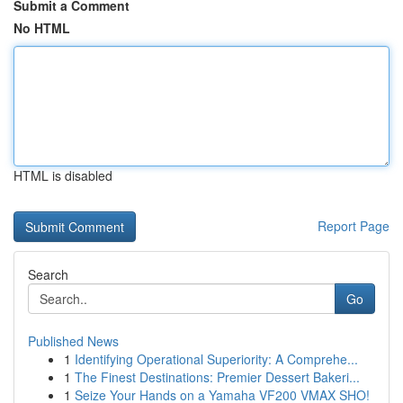
Submit a Comment
No HTML
HTML is disabled
Report Page
Search
Go
Published News
1
Identifying Operational Superiority: A Comprehe...
1
The Finest Destinations: Premier Dessert Bakeri...
1
Seize Your Hands on a Yamaha VF200 VMAX SHO!