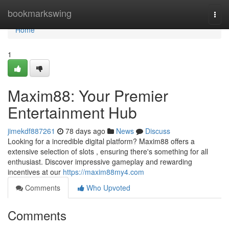
Home
bookmarkswing
Togg
navi
Home
1
Maxim88: Your Premier
Entertainment Hub
jimekdf887261
78 days ago
News
Discuss
Looking for a incredible digital platform? Maxim88 offers a
extensive selection of slots , ensuring there's something for all
enthusiast. Discover impressive gameplay and rewarding
incentives at our
https://maxim88my4.com
Comments
Who Upvoted
Comments