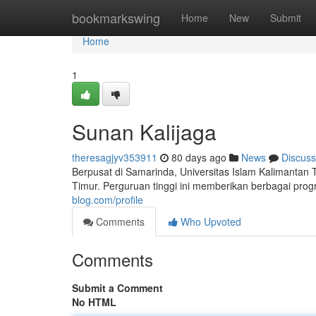
Home
bookmarkswing
Home
New
Submit
Home
1
Sunan Kalijaga
theresagjyv353911
80 days ago
News
Discuss
Berpusat di Samarinda, Universitas Islam Kalimantan
Timur. Perguruan tinggi ini memberikan berbagai pro
blog.com/profile
Comments
Who Upvoted
Comments
Submit a Comment
No HTML