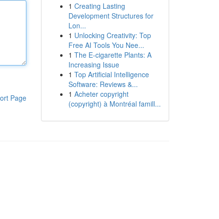
1
Creating Lasting
Development Structures for
Lon...
1
Unlocking Creativity: Top
Free AI Tools You Nee...
1
The E-cigarette Plants: A
Increasing Issue
1
Top Artificial Intelligence
Software: Reviews &...
1
Acheter copyright
ort Page
(copyright) à Montréal famill...