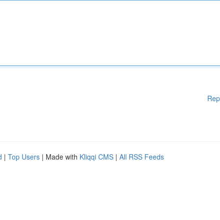
Rep
d
|
Top Users
| Made with
Kliqqi CMS
|
All RSS Feeds