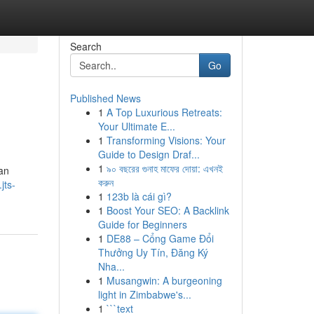
Search
Go
Published News
1
A Top Luxurious Retreats:
Your Ultimate E...
1
Transforming Visions: Your
Guide to Design Draf...
1
৯০ বছরের গুনাহ মাফের দোয়া: এখনই
an
করুন
jts-
1
123b là cái gì?
1
Boost Your SEO: A Backlink
Guide for Beginners
1
DE88 – Cổng Game Đổi
Thưởng Uy Tín, Đăng Ký
Nha...
1
Musangwin: A burgeoning
light in Zimbabwe's...
1
```text