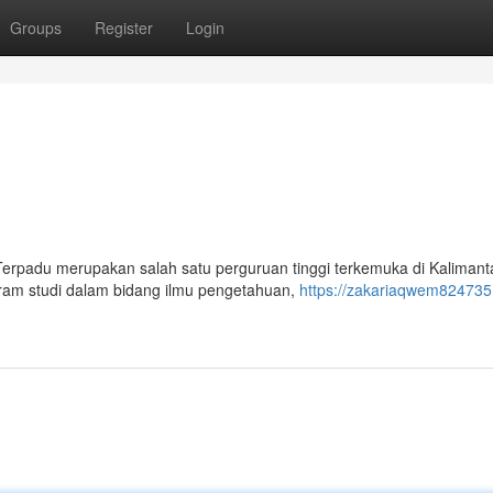
Groups
Register
Login
 Terpadu merupakan salah satu perguruan tinggi terkemuka di Kalimant
gram studi dalam bidang ilmu pengetahuan,
https://zakariaqwem824735.