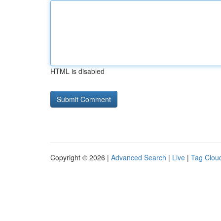
HTML is disabled
Copyright © 2026 |
Advanced Search
|
Live
|
Tag Clou