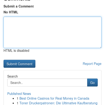
Submit a Comment
No HTML
HTML is disabled
Report Page
Search
Go
Published News
1
Best Online Casinos for Real Money in Canada
1
Toner Druckerpatronen: Die Ultimative Kaufberatung