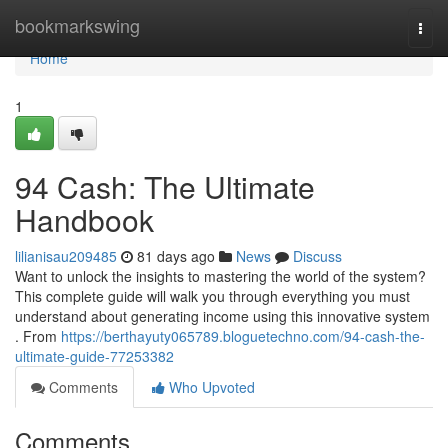
Home
bookmarkswing
Togg
navi
Home
1
94 Cash: The Ultimate
Handbook
lilianisau209485
81 days ago
News
Discuss
Want to unlock the insights to mastering the world of the system?
This complete guide will walk you through everything you must
understand about generating income using this innovative system
. From
https://berthayuty065789.bloguetechno.com/94-cash-the-
ultimate-guide-77253382
Comments
Who Upvoted
Comments