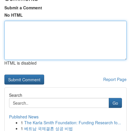
Submit a Comment
No HTML
HTML is disabled
Report Page
Search
Go
Published News
1
The Karla Smith Foundation: Funding Research fo...
1
베트남 국제결혼 성공 비법