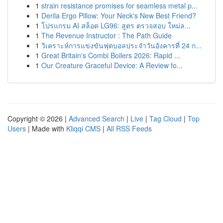
1
strain resistance promises for seamless metal p...
1
Derila Ergo Pillow: Your Neck's New Best Friend?
1
โปรแกรม AI สล็อต LG96: สูตร ตรวจสอบ ใหม่ล...
1
The Revenue Instructor : The Path Guide
1
วิเคราะห์การแข่งขันฟุตบอลประจำวันอังคารที่ 24 ก...
1
Great Britain's Combi Boilers 2026: Rapid ...
1
Our Creature Graceful Device: A Review fo...
Copyright © 2026 |
Advanced Search
|
Live
|
Tag Cloud
|
Top
Users
| Made with
Kliqqi CMS
|
All RSS Feeds