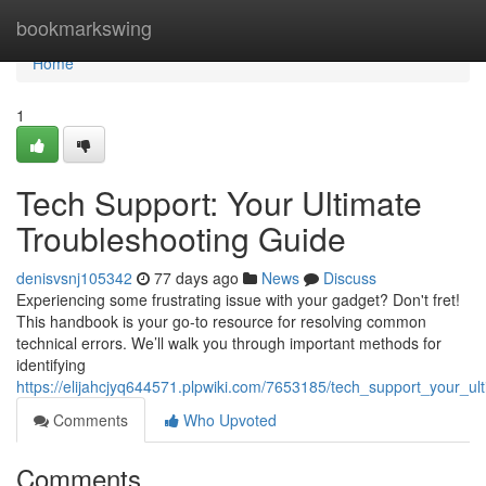
Home
bookmarkswing
Home
1
Tech Support: Your Ultimate
Troubleshooting Guide
denisvsnj105342
77 days ago
News
Discuss
Experiencing some frustrating issue with your gadget? Don't fret!
This handbook is your go-to resource for resolving common
technical errors. We’ll walk you through important methods for
identifying
https://elijahcjyq644571.plpwiki.com/7653185/tech_support_your_ul
Comments
Who Upvoted
Comments