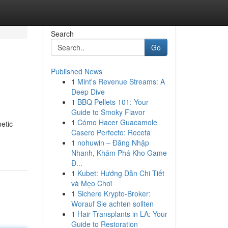
Search
Go
Published News
1
Mint's Revenue Streams: A
Deep Dive
1
BBQ Pellets 101: Your
Guide to Smoky Flavor
1
Cómo Hacer Guacamole
etic
Casero Perfecto: Receta
1
nohuwin – Đăng Nhập
Nhanh, Khám Phá Kho Game
Đ...
1
Kubet: Hướng Dẫn Chi Tiết
và Mẹo Chơi
1
Sichere Krypto-Broker:
Worauf Sie achten sollten
1
Hair Transplants in LA: Your
Guide to Restoration