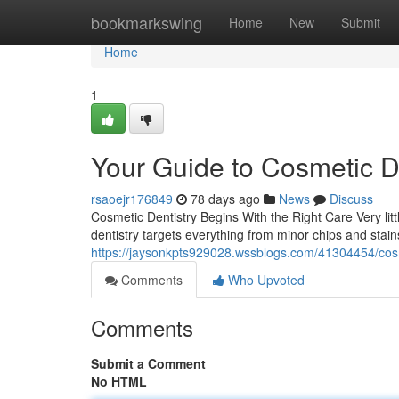
Home
bookmarkswing
Home
New
Submit
Home
1
Your Guide to Cosmetic D
rsaoejr176849
78 days ago
News
Discuss
Cosmetic Dentistry Begins With the Right Care Very lit
dentistry targets everything from minor chips and sta
https://jaysonkpts929028.wssblogs.com/41304454/cosme
Comments
Who Upvoted
Comments
Submit a Comment
No HTML