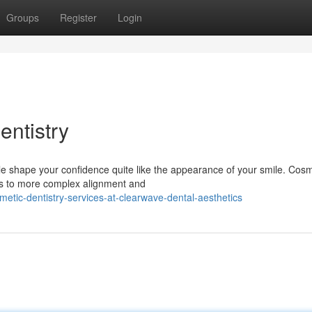
Groups
Register
Login
entistry
tle shape your confidence quite like the appearance of your smile. Cosm
ins to more complex alignment and
tic-dentistry-services-at-clearwave-dental-aesthetics