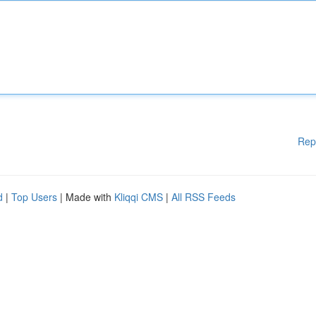
Rep
d
|
Top Users
| Made with
Kliqqi CMS
|
All RSS Feeds