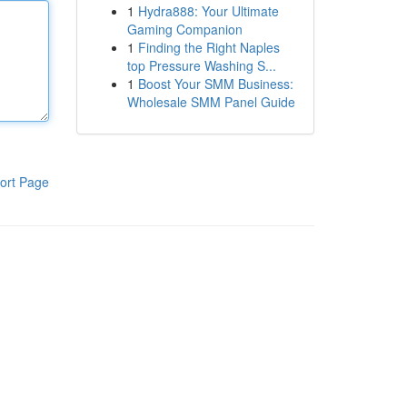
1
Hydra888: Your Ultimate
Gaming Companion
1
Finding the Right Naples
top Pressure Washing S...
1
Boost Your SMM Business:
Wholesale SMM Panel Guide
ort Page