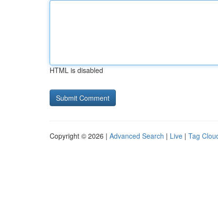
HTML is disabled
Copyright © 2026 |
Advanced Search
|
Live
|
Tag Clou