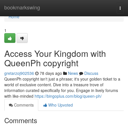
Home
bookmarkswing
Togg
navi
Home
1
Access Your Kingdom with
QueenPh copyright
gretarzoj902536
78 days ago
News
Discuss
QueenPh copyright isn't just a phrase; it's your golden ticket to a
world of exclusive content. Dive into a treasure trove of
information curated specifically for you. Engage in lively forums
with like-minded
https://bingoplus.com/blog/queen-ph/
Comments
Who Upvoted
Comments