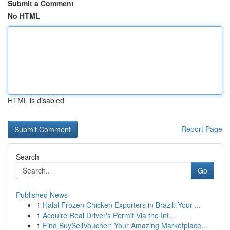
Submit a Comment
No HTML
HTML is disabled
Report Page
Search
Go
Published News
1
Halal Frozen Chicken Exporters in Brazil: Your ...
1
Acquire Real Driver's Permit Via the Int...
1
Find BuySellVoucher: Your Amazing Marketplace...