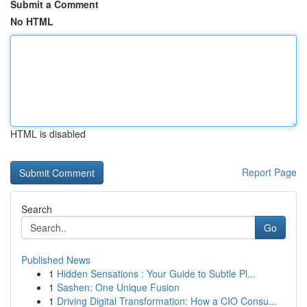
Submit a Comment
No HTML
HTML is disabled
Report Page
Search
Go
Published News
1
Hidden Sensations : Your Guide to Subtle Pl...
1
Sashen: One Unique Fusion
1
Driving Digital Transformation: How a CIO Consu...