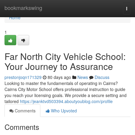
Home
bookmarkswing
Togg
navi
Home
1
Far North City Vehicle School:
Your Journey to Assurance
prestonjoqn171329
80 days ago
News
Discuss
Looking to master the fundamentals of operating in Cairns?
Cairns City Motor School offers professional instruction to guide
you reach your licensing goals. We provide a secure setting and
tailored
https://jeanktvd503394.aboutyoublog.com/profile
Comments
Who Upvoted
Comments