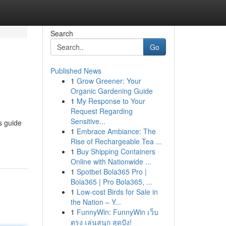
Search
Go
Published News
1
Grow Greener: Your
Organic Gardening Guide
1
My Response to Your
Request Regarding
Sensitive...
s guide
1
Embrace Ambiance: The
Rise of Rechargeable Tea ...
1
Buy Shipping Containers
Online with Nationwide ...
1
Spotbet Bola365 Pro |
Bola365 | Pro Bola365, ...
1
Low-cost Birds for Sale in
the Nation – Y...
1
FunnyWin: FunnyWin เว็บ
ตรง เล่นสนุก สุดปัง!