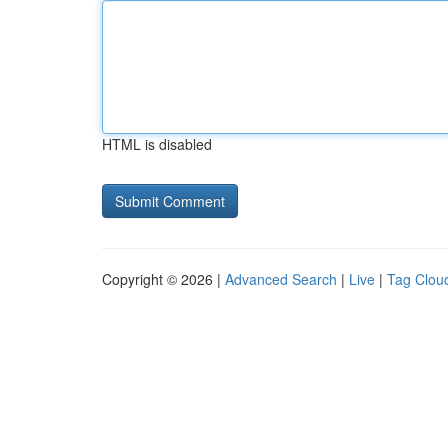
HTML is disabled
Copyright © 2026 |
Advanced Search
|
Live
|
Tag Clou