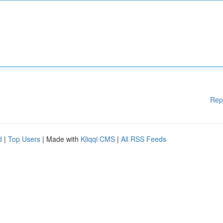
Rep
d
|
Top Users
| Made with
Kliqqi CMS
|
All RSS Feeds