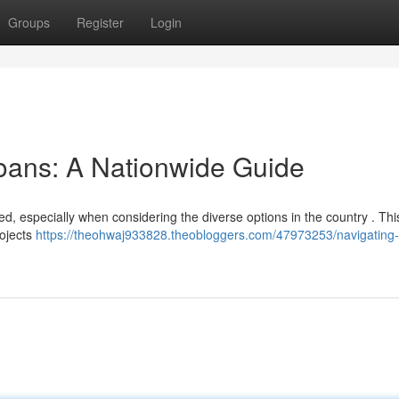
Groups
Register
Login
oans: A Nationwide Guide
d, especially when considering the diverse options in the country . Thi
rojects
https://theohwaj933828.theobloggers.com/47973253/navigating-