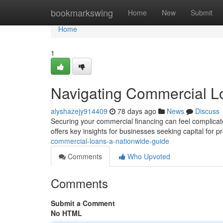
Home
bookmarkswing
Home
New
Submit
Home
1
Navigating Commercial L
alyshazejy914409
78 days ago
News
Discuss
Securing your commercial financing can feel complicate
offers key insights for businesses seeking capital for p
commercial-loans-a-nationwide-guide
Comments
Who Upvoted
Comments
Submit a Comment
No HTML