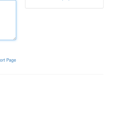
ort Page