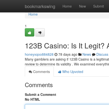
Home
bookmarkswing
Home
New
Submit
Home
1
123B Casino: Is It Legit
honeyxqoo884828
78 days ago
News
Discuss
Many gamblers are asking if 123B Casino is a legitima
review to determine its validity . We examined everythi
Comments
Who Upvoted
Comments
Submit a Comment
No HTML