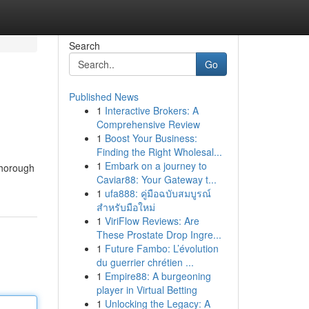
Search
Go
Published News
1
Interactive Brokers: A
Comprehensive Review
1
Boost Your Business:
Finding the Right Wholesal...
1
Embark on a journey to
thorough
Caviar88: Your Gateway t...
1
ufa888: คู่มือฉบับสมบูรณ์
สำหรับมือใหม่
1
ViriFlow Reviews: Are
These Prostate Drop Ingre...
1
Future Fambo: L’évolution
du guerrier chrétien ...
1
Empire88: A burgeoning
player in Virtual Betting
1
Unlocking the Legacy: A