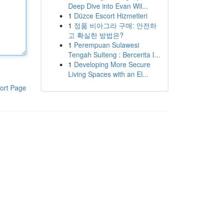
Deep Dive into Evan Wil...
1
Düzce Escort Hizmetleri
1
정품 비아그라 구매: 안전하
고 확실한 방법은?
1
Perempuan Sulawesi
Tengah Sulteng : Bercerita I...
1
Developing More Secure
Living Spaces with an El...
ort Page