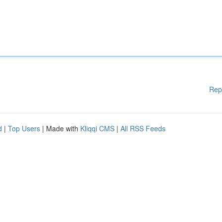
Rep
d
|
Top Users
| Made with
Kliqqi CMS
|
All RSS Feeds