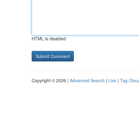
HTML is disabled
Copyright © 2026 |
Advanced Search
|
Live
|
Tag Clou