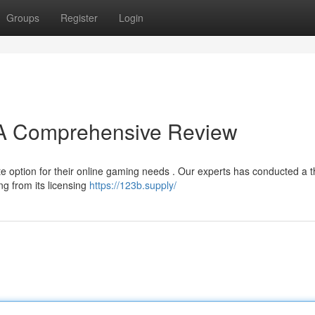
Groups
Register
Login
? A Comprehensive Review
te option for their online gaming needs . Our experts has conducted a 
ng from its licensing
https://123b.supply/