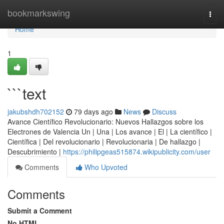
Home
bookmarkswing
Togg
navi
Home
1
```text
jakubshdh702152
79 days ago
News
Discuss
Avance Científico Revolucionario: Nuevos Hallazgos sobre los
Electrones de Valencia Un | Una | Los avance | El | La científico |
Científica | Del revolucionario | Revolucionaria | De hallazgo |
Descubrimiento |
https://philipgeas515874.wikipublicity.com/user
Comments
Who Upvoted
Comments
Submit a Comment
No HTML