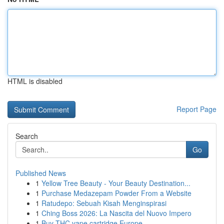
HTML is disabled
Report Page
Search
Go
Published News
1
Yellow Tree Beauty - Your Beauty Destination...
1
Purchase Medazepam Powder From a Website
1
Ratudepo: Sebuah Kisah Menginspirasi
1
Ching Boss 2026: La Nascita del Nuovo Impero
1
Buy THC vape cartridge Europe