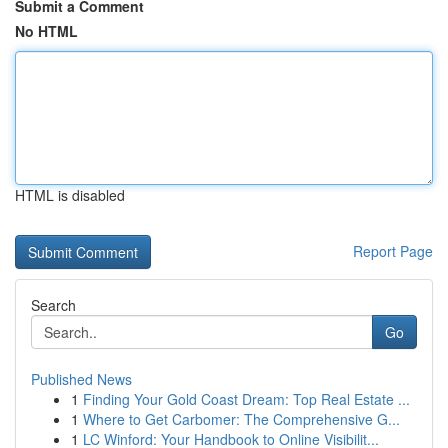
Submit a Comment
No HTML
HTML is disabled
Report Page
Search
Go
Published News
1
Finding Your Gold Coast Dream: Top Real Estate ...
1
Where to Get Carbomer: The Comprehensive G...
1
LC Winford: Your Handbook to Online Visibilit...