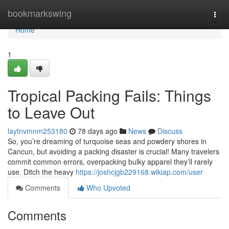
Home
bookmarkswing
Togg
navi
Home
1
Tropical Packing Fails: Things
to Leave Out
laytnvmnm253180
78 days ago
News
Discuss
So, you’re dreaming of turquoise seas and powdery shores in
Cancun, but avoiding a packing disaster is crucial! Many travelers
commit common errors, overpacking bulky apparel they’ll rarely
use. Ditch the heavy
https://joshcjgb229168.wikiap.com/user
Comments
Who Upvoted
Comments