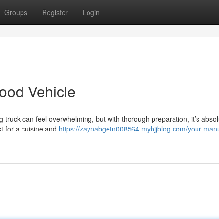
Groups
Register
Login
ood Vehicle
 truck can feel overwhelming, but with thorough preparation, it’s absol
est for a cuisine and
https://zaynabgetn008564.mybjjblog.com/your-manu