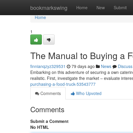
Home
bookmarkswing
Home
New
Submit
Home
1
The Manual to Buying a F
finnianqzyz329531
79 days ago
News
Discuss
Embarking on this adventure of securing a own catering
realistic. First, investigate the market – evaluate inter
purchasing-a-food-truck-53543777
Comments
Who Upvoted
Comments
Submit a Comment
No HTML