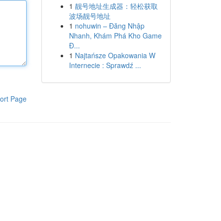
1
靓号地址生成器：轻松获取
波场靓号地址
1
nohuwin – Đăng Nhập
Nhanh, Khám Phá Kho Game
Đ...
1
Najtańsze Opakowania W
Internecie : Sprawdź ...
ort Page