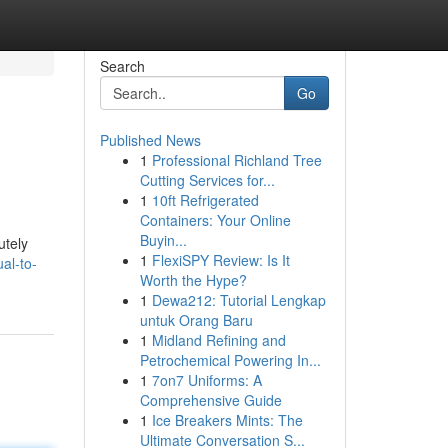
Search
Go
Published News
1
Professional Richland Tree
Cutting Services for...
1
10ft Refrigerated
Containers: Your Online
Buyin...
utely
1
FlexiSPY Review: Is It
al-to-
Worth the Hype?
1
Dewa212: Tutorial Lengkap
untuk Orang Baru
1
Midland Refining and
Petrochemical Powering In...
1
7on7 Uniforms: A
Comprehensive Guide
1
Ice Breakers Mints: The
Ultimate Conversation S...