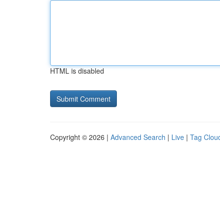
HTML is disabled
Copyright © 2026 |
Advanced Search
|
Live
|
Tag Clou