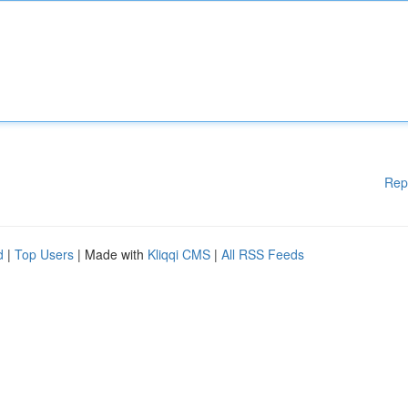
Rep
d
|
Top Users
| Made with
Kliqqi CMS
|
All RSS Feeds