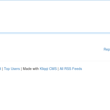
Rep
d
|
Top Users
| Made with
Kliqqi CMS
|
All RSS Feeds