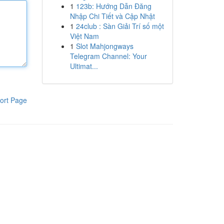
1
123b: Hướng Dẫn Đăng
Nhập Chi Tiết và Cập Nhật
1
24club : Sàn Giải Trí số một
Việt Nam
1
Slot Mahjongways
Telegram Channel: Your
Ultimat...
ort Page