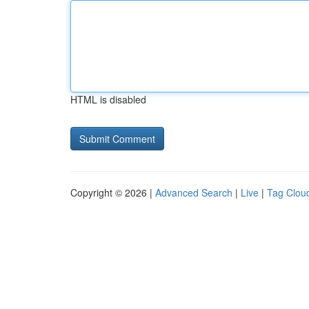
HTML is disabled
Copyright © 2026 |
Advanced Search
|
Live
|
Tag Clou