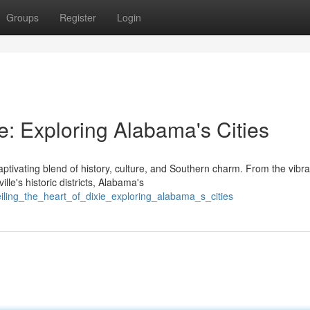
Groups
Register
Login
ie: Exploring Alabama's Cities
ptivating blend of history, culture, and Southern charm. From the vibra
le's historic districts, Alabama's
iling_the_heart_of_dixie_exploring_alabama_s_cities