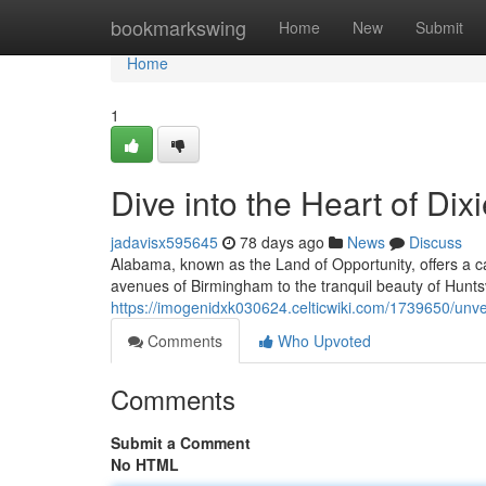
Home
bookmarkswing
Home
New
Submit
Home
1
Dive into the Heart of Dix
jadavisx595645
78 days ago
News
Discuss
Alabama, known as the Land of Opportunity, offers a ca
avenues of Birmingham to the tranquil beauty of Huntsvil
https://imogenidxk030624.celticwiki.com/1739650/unve
Comments
Who Upvoted
Comments
Submit a Comment
No HTML