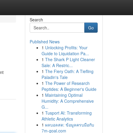
Search
Go
Published News
1
Unlocking Profits: Your
Guide to Liquidation Pa...
1
The Shark P Light Cleaner
Sale: A Restric...
1
The Fiery Oath: A Tiefling
nt
Paladin's Tale
1
The Power of Research
Peptides: A Beginner's Guide
1
Maintaining Optimal
Humidity: A Comprehensive
G...
1
Tusport AI: Transforming
Athletic Analytics
1
ผลบอลสด: ข้อมูลครบมือกับ
7m-goal.com