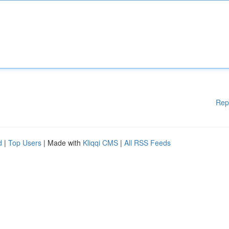
Rep
d
|
Top Users
| Made with
Kliqqi CMS
|
All RSS Feeds