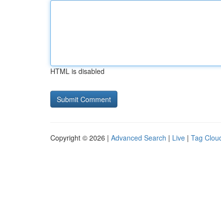
HTML is disabled
Copyright © 2026 |
Advanced Search
|
Live
|
Tag Clou