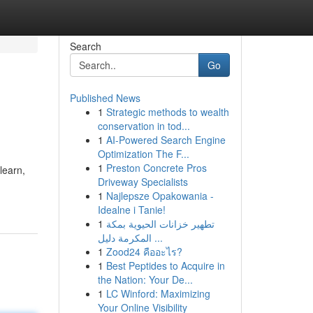
Search
Go
Published News
1
Strategic methods to wealth
conservation in tod...
1
AI-Powered Search Engine
Optimization The F...
1
Preston Concrete Pros
learn,
Driveway Specialists
1
Najlepsze Opakowania -
Idealne i Tanie!
1
تطهير خزانات الحيوية بمكة
المكرمة دليل ...
1
Zood24 คืออะไร?
1
Best Peptides to Acquire in
the Nation: Your De...
1
LC Winford: Maximizing
Your Online Visibility