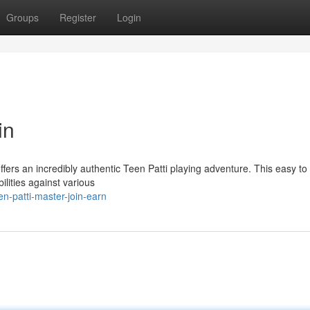
Groups
Register
Login
in
fers an incredibly authentic Teen Patti playing adventure. This easy to 
ilities against various
n-patti-master-join-earn