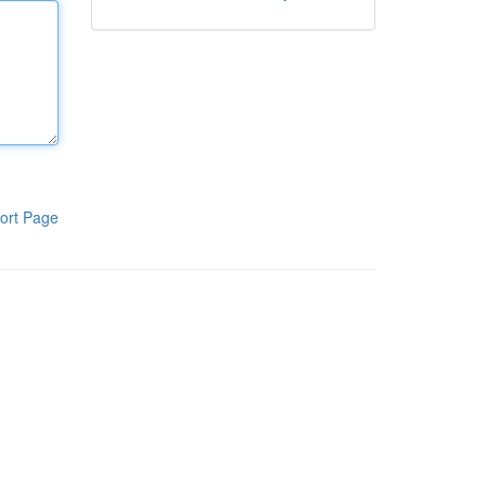
ort Page