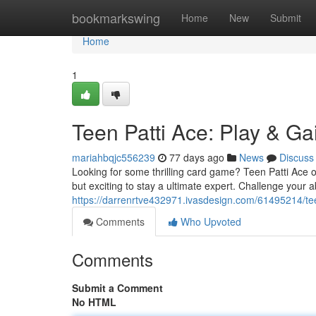
Home
bookmarkswing
Home
New
Submit
Home
1
Teen Patti Ace: Play & Ga
mariahbqjc556239
77 days ago
News
Discuss
Looking for some thrilling card game? Teen Patti Ace of
but exciting to stay a ultimate expert. Challenge your ab
https://darrenrtve432971.ivasdesign.com/61495214/tee
Comments
Who Upvoted
Comments
Submit a Comment
No HTML