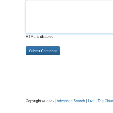
HTML is disabled
Copyright © 2026 |
Advanced Search
|
Live
|
Tag Clou