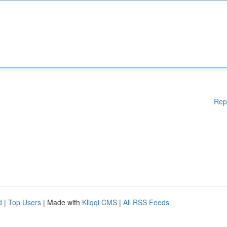
Rep
d
|
Top Users
| Made with
Kliqqi CMS
|
All RSS Feeds