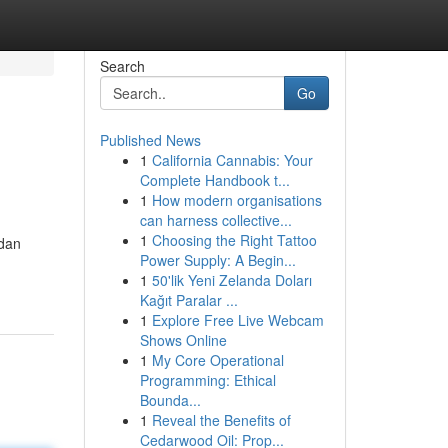
Search
Go
Published News
1
California Cannabis: Your
Complete Handbook t...
1
How modern organisations
can harness collective...
1
Choosing the Right Tattoo
 dan
Power Supply: A Begin...
1
50'lik Yeni Zelanda Doları
Kağıt Paralar ...
1
Explore Free Live Webcam
Shows Online
1
My Core Operational
Programming: Ethical
Bounda...
1
Reveal the Benefits of
Cedarwood Oil: Prop...