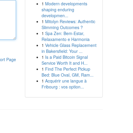
1
Modern developments
shaping enduring
developmen...
1
Mitolyn Reviews: Authentic
Slimming Outcomes ?
1
Spa Zen: Bem-Estar,
Relaxamento e Harmonia
1
Vehicle Glass Replacement
in Bakersfield: Your ...
1
Is a Paid Bitcoin Signal
ort Page
Service Worth It and H...
1
Find The Perfect Pickup
Bed: Blue Oval, GM, Ram...
1
Acquérir une langue à
Fribourg : vos option...