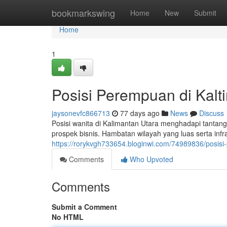
Home
bookmarkswing
Home
New
Submit
Home
1
Posisi Perempuan di Kalt
jaysonevfc866713
77 days ago
News
Discuss
Posisi wanita di Kalimantan Utara menghadapi tantang
prospek bisnis. Hambatan wilayah yang luas serta infra
https://rorykvgh733654.bloginwi.com/74989836/posis
Comments
Who Upvoted
Comments
Submit a Comment
No HTML