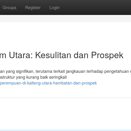
Groups
Register
Login
im Utara: Kesulitan dan Prospek
an yang signifikan, terutama terkait jangkauan terhadap pengetahuan
struktur yang kurang baik seringkali
i-perempuan-di-kalteng-utara-hambatan-dan-prospek