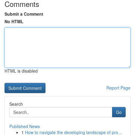
Comments
Submit a Comment
No HTML
HTML is disabled
Report Page
Search
Go
Published News
1
How to navigate the developing landscape of pro...