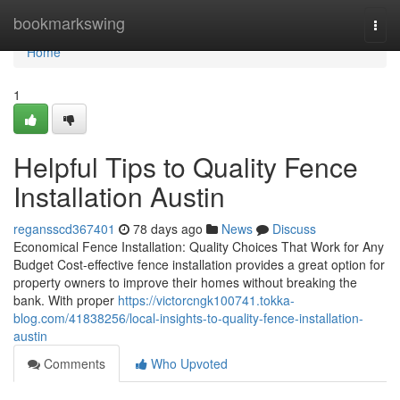
Home
bookmarkswing
Togg
navi
Home
1
Helpful Tips to Quality Fence
Installation Austin
regansscd367401
78 days ago
News
Discuss
Economical Fence Installation: Quality Choices That Work for Any
Budget Cost-effective fence installation provides a great option for
property owners to improve their homes without breaking the
bank. With proper
https://victorcngk100741.tokka-
blog.com/41838256/local-insights-to-quality-fence-installation-
austin
Comments
Who Upvoted