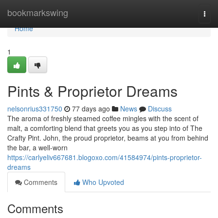
Home
bookmarkswing
Togg
navi
Home
1
Pints & Proprietor Dreams
nelsonrius331750
77 days ago
News
Discuss
The aroma of freshly steamed coffee mingles with the scent of
malt, a comforting blend that greets you as you step into of The
Crafty Pint. John, the proud proprietor, beams at you from behind
the bar, a well-worn
https://carlyeliv667681.blogoxo.com/41584974/pints-proprietor-
dreams
Comments
Who Upvoted
Comments