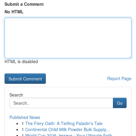
Submit a Comment
No HTML
HTML is disabled
Report Page
Search
Go
Published News
1
The Fiery Oath: A Tiefling Paladin's Tale
1
Continental Child Milk Powder Bulk Supply...
1
World Cup 2026 Jerseys : Your Ultimate Enth...