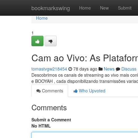
Home
bookmarkswing
Home
New
Submit
Home
1
Cam ao Vivo: As Platafo
tomastvgw218454
78 days ago
News
Discuss
Descobrimos os canais de streaming ao vivo mais con
e BOOYAH , cada disponibilizando transmissões varia
Comments
Who Upvoted
Comments
Submit a Comment
No HTML