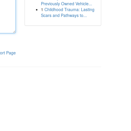
Previously Owned Vehicle...
1
Childhood Trauma: Lasting
Scars and Pathways to...
ort Page