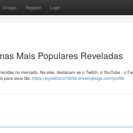
Groups
Register
Login
rmas Mais Populares Reveladas
hecidas no mercado. Na elas, destacam-se o Twitch, o YouTube , o F
do para seus fãs.
https://joycekhzr079256.dreamyblogs.com/profile