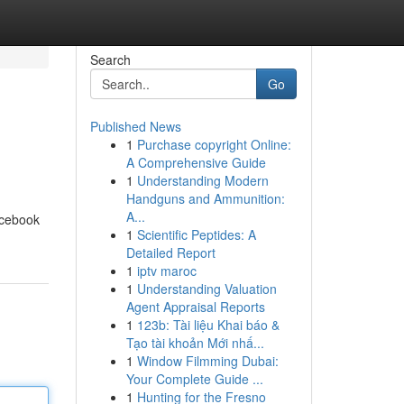
Search
Go
Published News
1
Purchase copyright Online:
A Comprehensive Guide
1
Understanding Modern
Handguns and Ammunition:
A...
acebook
1
Scientific Peptides: A
Detailed Report
1
iptv maroc
1
Understanding Valuation
Agent Appraisal Reports
1
123b: Tài liệu Khai báo &
Tạo tài khoản Mới nhấ...
1
Window Filmming Dubai:
Your Complete Guide ...
1
Hunting for the Fresno