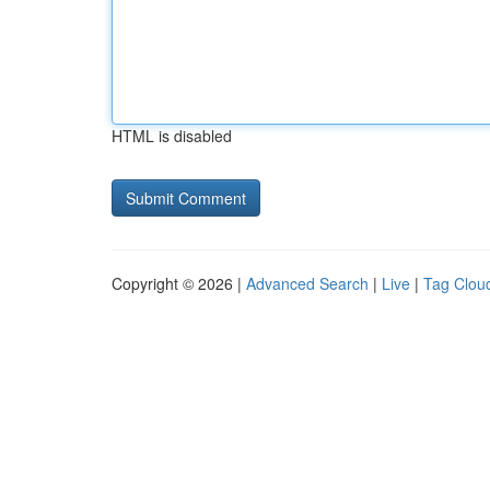
HTML is disabled
Copyright © 2026 |
Advanced Search
|
Live
|
Tag Clou