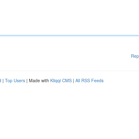
Rep
d
|
Top Users
| Made with
Kliqqi CMS
|
All RSS Feeds