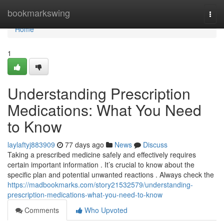
Home
bookmarkswing
Togg
navi
Home
1
Understanding Prescription
Medications: What You Need
to Know
laylaftyj883909
77 days ago
News
Discuss
Taking a prescribed medicine safely and effectively requires
certain important information . It’s crucial to know about the
specific plan and potential unwanted reactions . Always check the
https://madbookmarks.com/story21532579/understanding-
prescription-medications-what-you-need-to-know
Comments
Who Upvoted