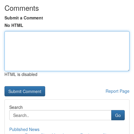
Comments
Submit a Comment
No HTML
HTML is disabled
Report Page
Search
Go
Published News