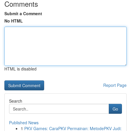
Comments
Submit a Comment
No HTML
HTML is disabled
Report Page
Search
Go
Published News
1
PKV Games: CaraPKV Permainan: MetodePKV Judi: