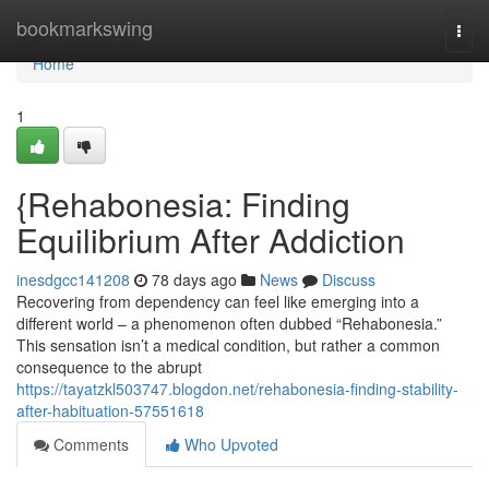
Home
bookmarkswing
Togg
navi
Home
1
{Rehabonesia: Finding
Equilibrium After Addiction
inesdgcc141208
78 days ago
News
Discuss
Recovering from dependency can feel like emerging into a
different world – a phenomenon often dubbed “Rehabonesia.”
This sensation isn’t a medical condition, but rather a common
consequence to the abrupt
https://tayatzkl503747.blogdon.net/rehabonesia-finding-stability-
after-habituation-57551618
Comments
Who Upvoted