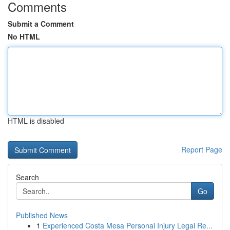
Comments
Submit a Comment
No HTML
HTML is disabled
Report Page
Search
Go
Published News
1
Experienced Costa Mesa Personal Injury Legal Re...