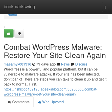
Home
bookmarkswing
Togg
navi
Home
1
Combat WordPress Malware:
Restore Your Site Clean Again
maeamyk081316
79 days ago
News
Discuss
WordPress is a powerful and popular platform, but it can be
vulnerable to malware attacks. If your site has been infected,
don't panic! There are steps you can take to clean it up and get it
back to normal. First,
https://rishixlqo439195.ageeksblog.com/38950368/combat-
wordpress-malware-get-your-site-clean-again
Comments
Who Upvoted