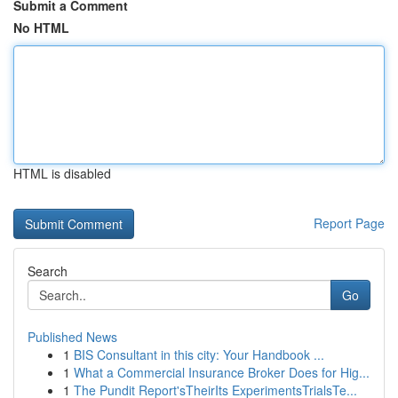
Submit a Comment
No HTML
HTML is disabled
Report Page
Search
Go
Published News
1
BIS Consultant in this city: Your Handbook ...
1
What a Commercial Insurance Broker Does for Hig...
1
The Pundit Report'sTheirIts ExperimentsTrialsTe...