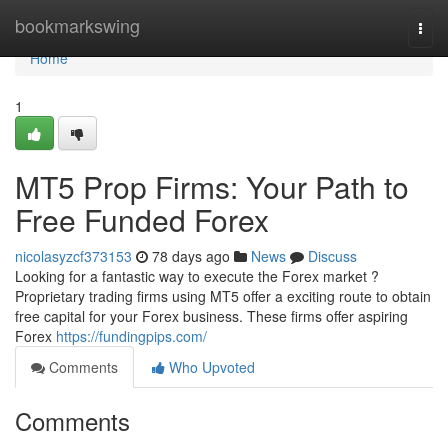
Home
bookmarkswing
Togg
navi
Home
1
MT5 Prop Firms: Your Path to
Free Funded Forex
nicolasyzcf373153
78 days ago
News
Discuss
Looking for a fantastic way to execute the Forex market ?
Proprietary trading firms using MT5 offer a exciting route to obtain
free capital for your Forex business. These firms offer aspiring
Forex
https://fundingpips.com/
Comments
Who Upvoted
Comments