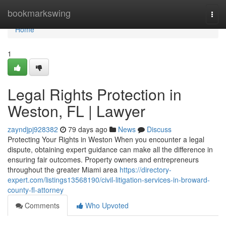
Home
bookmarkswing
Togg
navi
Home
1
Legal Rights Protection in
Weston, FL | Lawyer
zayndjpj928382
79 days ago
News
Discuss
Protecting Your Rights in Weston When you encounter a legal
dispute, obtaining expert guidance can make all the difference in
ensuring fair outcomes. Property owners and entrepreneurs
throughout the greater Miami area
https://directory-
expert.com/listings13568190/civil-litigation-services-in-broward-
county-fl-attorney
Comments
Who Upvoted