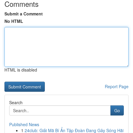
Comments
Submit a Comment
No HTML
HTML is disabled
Report Page
Search
Go
Published News
1
24club: Giải Mã Bí Ẩn Tập Đoàn Đang Gây Sóng Hãi