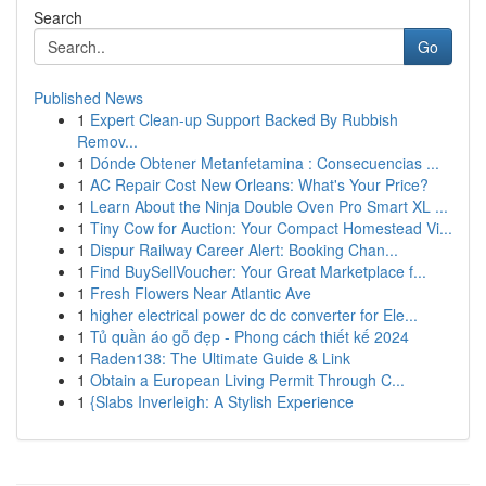
Search
Go
Published News
1
Expert Clean-up Support Backed By Rubbish
Remov...
1
Dónde Obtener Metanfetamina : Consecuencias ...
1
AC Repair Cost New Orleans: What's Your Price?
1
Learn About the Ninja Double Oven Pro Smart XL ...
1
Tiny Cow for Auction: Your Compact Homestead Vi...
1
Dispur Railway Career Alert: Booking Chan...
1
Find BuySellVoucher: Your Great Marketplace f...
1
Fresh Flowers Near Atlantic Ave
1
higher electrical power dc dc converter for Ele...
1
Tủ quần áo gỗ đẹp - Phong cách thiết kế 2024
1
Raden138: The Ultimate Guide & Link
1
Obtain a European Living Permit Through C...
1
{Slabs Inverleigh: A Stylish Experience