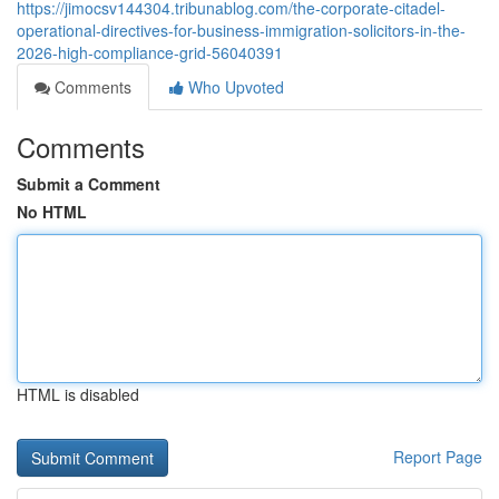
https://jimocsv144304.tribunablog.com/the-corporate-citadel-
operational-directives-for-business-immigration-solicitors-in-the-
2026-high-compliance-grid-56040391
Comments
Who Upvoted
Comments
Submit a Comment
No HTML
HTML is disabled
Report Page