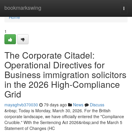
Home
bookmarkswing
Togg
navi
Home
1
The Corporate Citadel:
Operational Directives for
Business immigration solicitors
in the 2026 High-Compliance
Grid
mayaghvb370030
79 days ago
News
Discuss
&nbsp; Today is Monday, March 30, 2026. For the British
corporate landscape, we have officially entered the "Compliance
Crucible." With the Sentencing Act 2026&nbsp;and the March 5
Statement of Changes (HC