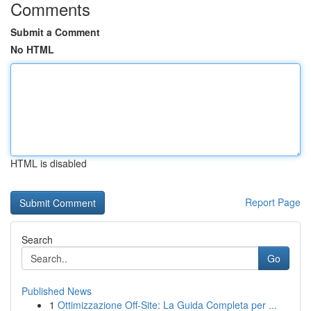
Comments
Submit a Comment
No HTML
HTML is disabled
Report Page
Search
Go
Published News
1
Ottimizzazione Off-Site: La Guida Completa per ...