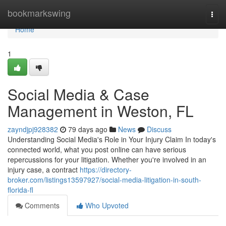
Home
bookmarkswing
Togg
navi
Home
1
Social Media & Case
Management in Weston, FL
zayndjpj928382
79 days ago
News
Discuss
Understanding Social Media's Role in Your Injury Claim In today's
connected world, what you post online can have serious
repercussions for your litigation. Whether you're involved in an
injury case, a contract
https://directory-
broker.com/listings13597927/social-media-litigation-in-south-
florida-fl
Comments
Who Upvoted