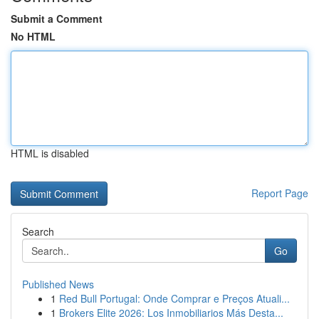
Submit a Comment
No HTML
HTML is disabled
Report Page
Search
Go
Published News
1
Red Bull Portugal: Onde Comprar e Preços Atuali...
1
Brokers Elite 2026: Los Inmobiliarios Más Desta...