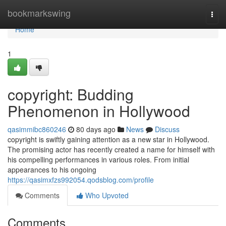
Home
bookmarkswing
Togg
navi
Home
1
copyright: Budding
Phenomenon in Hollywood
qasimmibc860246
80 days ago
News
Discuss
copyright is swiftly gaining attention as a new star in Hollywood.
The promising actor has recently created a name for himself with
his compelling performances in various roles. From initial
appearances to his ongoing
https://qasimxfzs992054.qodsblog.com/profile
Comments
Who Upvoted
Comments