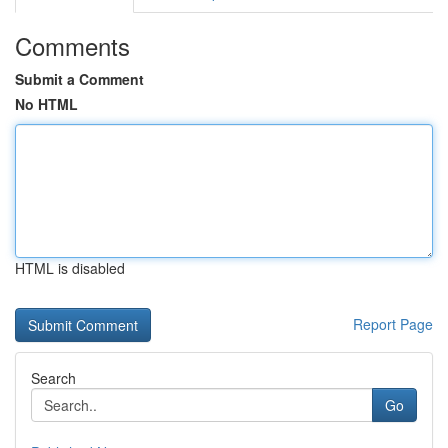
Comments
Submit a Comment
No HTML
HTML is disabled
Report Page
Search
Go