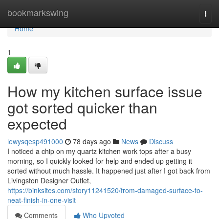
Home
bookmarkswing
Togg
navi
Home
1
How my kitchen surface issue
got sorted quicker than
expected
lewysqesp491000
78 days ago
News
Discuss
I noticed a chip on my quartz kitchen work tops after a busy
morning, so I quickly looked for help and ended up getting it
sorted without much hassle. It happened just after I got back from
Livingston Designer Outlet,
https://binksites.com/story11241520/from-damaged-surface-to-
neat-finish-in-one-visit
Comments
Who Upvoted