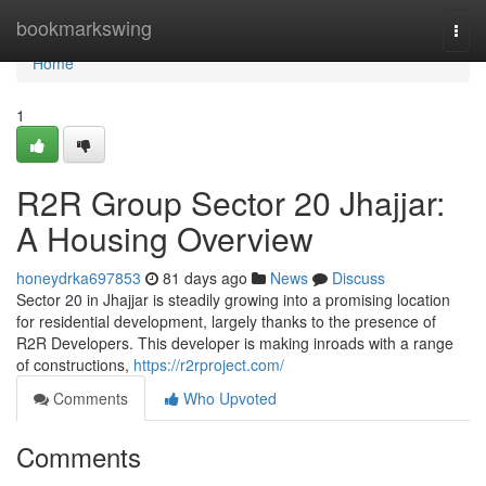
Home
bookmarkswing
Togg
navi
Home
1
R2R Group Sector 20 Jhajjar:
A Housing Overview
honeydrka697853
81 days ago
News
Discuss
Sector 20 in Jhajjar is steadily growing into a promising location
for residential development, largely thanks to the presence of
R2R Developers. This developer is making inroads with a range
of constructions,
https://r2rproject.com/
Comments
Who Upvoted
Comments