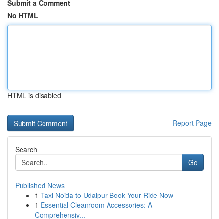
Submit a Comment
No HTML
HTML is disabled
Report Page
Search
Go
Published News
1
Taxi Noida to Udaipur Book Your Ride Now
1
Essential Cleanroom Accessories: A
Comprehensiv...