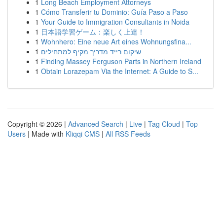
1
Long Beach Employment Attorneys
1
Cómo Transferir tu Dominio: Guía Paso a Paso
1
Your Guide to Immigration Consultants in Noida
1
日本語学習ゲーム：楽しく上達！
1
Wohnhero: Eine neue Art eines Wohnungsfina...
1
שיקום רייד מדריך מקיף למתחילים
1
Finding Massey Ferguson Parts in Northern Ireland
1
Obtain Lorazepam Via the Internet: A Guide to S...
Copyright © 2026 |
Advanced Search
|
Live
|
Tag Cloud
|
Top
Users
| Made with
Kliqqi CMS
|
All RSS Feeds