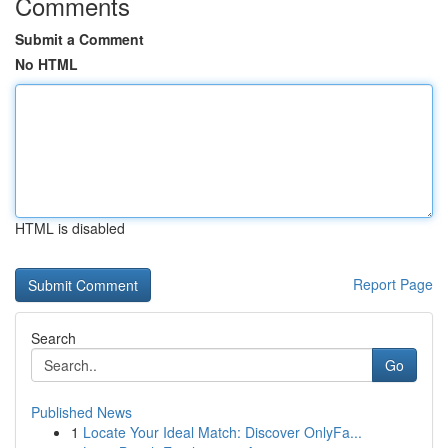
Comments
Submit a Comment
No HTML
HTML is disabled
Report Page
Search
Go
Published News
1
Locate Your Ideal Match: Discover OnlyFa...