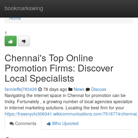
Home
bookmarkswing
Home
1
Chennai's Top Online
Promotion Firms: Discover
Local Specialists
fannieffej783426
78 days ago
News
Discuss
Navigating the internet space in Chennai for promotion can be
tricky. Fortunately , a growing number of local agencies specialize
in internet marketing solutions. Locating the best firm for your
https://fraseryotv306041.wikicommunications.com/7518774/chennai_
Comments
Who Upvoted