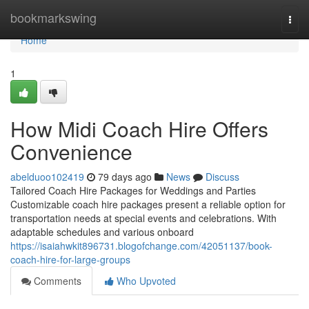
Home
bookmarkswing
Togg
navi
Home
1
How Midi Coach Hire Offers
Convenience
abelduoo102419
79 days ago
News
Discuss
Tailored Coach Hire Packages for Weddings and Parties
Customizable coach hire packages present a reliable option for
transportation needs at special events and celebrations. With
adaptable schedules and various onboard
https://isaiahwkit896731.blogofchange.com/42051137/book-
coach-hire-for-large-groups
Comments
Who Upvoted