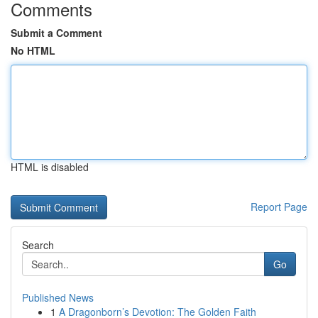
Comments
Submit a Comment
No HTML
HTML is disabled
Report Page
Search
Go
Published News
1
A Dragonborn’s Devotion: The Golden Faith