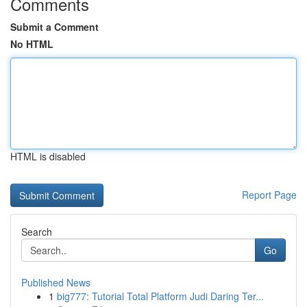
Comments
Submit a Comment
No HTML
HTML is disabled
Report Page
Search
Go
Published News
1
big777: Tutorial Total Platform Judi Daring Ter...