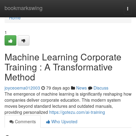
Home
bookmarkswing
Togg
navi
Home
1
Machine Learning Corporate
Training : A Transformative
Method
joyceoema012003
79 days ago
News
Discuss
The emergence of machine learning is significantly reshaping how
companies deliver corporate education. This modern system
moves beyond standard lectures and outdated manuals,
providing personalized
https://gotezu.com/ai-training
Comments
Who Upvoted