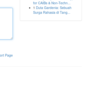
for CAIBs & Non-Techn...
1
Duta Gardenia: Sebuah
Surga Rahasia di Tang...
ort Page