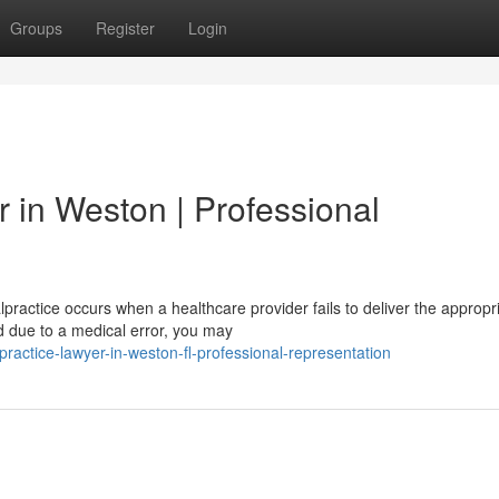
Groups
Register
Login
 in Weston | Professional
ractice occurs when a healthcare provider fails to deliver the appropr
ed due to a medical error, you may
practice-lawyer-in-weston-fl-professional-representation