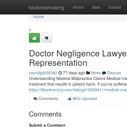
Home
bookmarkswing
Home
New
Submit
Home
1
Doctor Negligence Lawyer
Representation
zayndjpj928382
77 days ago
News
Discuss
Understanding Medical Malpractice Claims Medical malp
treatment that results in patient harm. If you've suffer
https://lifesdirectory.com/listings13589811/medical-mal
Comments
Who Upvoted
Comments
Submit a Comment