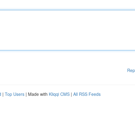
Rep
d
|
Top Users
| Made with
Kliqqi CMS
|
All RSS Feeds