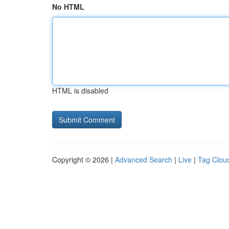
No HTML
HTML is disabled
Copyright © 2026 |
Advanced Search
|
Live
|
Tag Clou