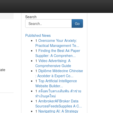
Search
Go
Published News
1
Overcome Your Anxiety:
Practical Management Te...
1
Finding the Best A4 Paper
Supplier: A Comprehen...
1
Video Advertising: A
Comprehensive Guide
iate
1
Diplôme Médecine Chinoise
: Accéder à Expert Co...
1
Top Artificial Intelligence
Website Builder...
1
สล็อตเว็บตรงเดิมพัน ตัวช่วย
ทำเงินยุคใหม่
1
AmibrokerAFBroker Data
SourcesFeedsSupplies A C...
1
Navigating AI: A Strategy