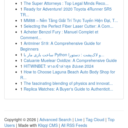
1
The Super Attorneys : Top Legal Minds Reco...
1
Ready for Adventure! 2020 Toyota 4Runner SR5
TR...
1
MM88 – Nền Tảng Giải Trí Trực Tuyến Hiện Đại, T...
1
Selecting the Perfect Fiber Laser Cutter: A Com...
1
Acheter Benzol Fury : Manuel Complet et
Comment...
1
Antminer S19: A Comprehensive Guide for
Beginners
1
ساخت بازی مار با Python و لاک‌پشت : دستورا...
1
Caluanie Muelear Oxidize: A Comprehensive Guide
1
HITWINBET: ทางเข้าล่าสุด อัปเดต 2024
1
How to Choose Laguna Beach Auto Body Shop for
R...
1
The fascinating blending of physics and innovat...
1
Replica Watches: A Buyer's Guide to Authenticit...
Copyright © 2026 |
Advanced Search
|
Live
|
Tag Cloud
|
Top
Users
| Made with
Kliqqi CMS
|
All RSS Feeds