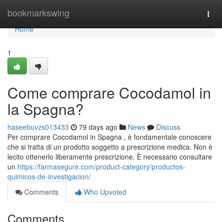
Home
bookmarkswing
Togg
navi
Home
1
Come comprare Cocodamol in
la Spagna?
haseebuvzs013433
79 days ago
News
Discuss
Per comprare Cocodamol in Spagna , è fondamentale conoscere
che si tratta di un prodotto soggetto a prescrizione medica. Non è
lecito ottenerlo liberamente prescrizione. È necessario consultare
un
https://farmasegure.com/product-category/productos-
quimicos-de-investigacion/
Comments
Who Upvoted
Comments