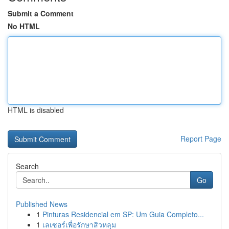
Submit a Comment
No HTML
HTML is disabled
Report Page
Search
Go
Published News
1
Pinturas Residencial em SP: Um Guia Completo...
1
เลเซอร์เพื่อรักษาสิวหลุม