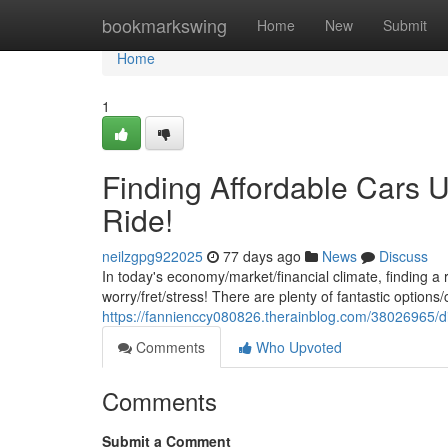
Home
bookmarkswing
Home
New
Submit
Home
1
Finding Affordable Cars U
Ride!
neilzgpg922025
77 days ago
News
Discuss
In today's economy/market/financial climate, finding a 
worry/fret/stress! There are plenty of fantastic options/
https://fannienccy080826.therainblog.com/38026965/di
Comments
Who Upvoted
Comments
Submit a Comment