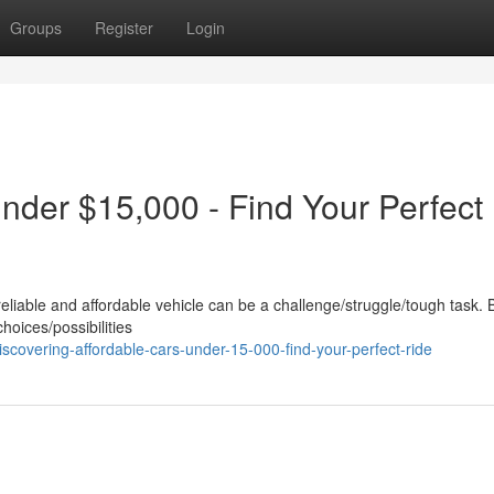
Groups
Register
Login
nder $15,000 - Find Your Perfect
reliable and affordable vehicle can be a challenge/struggle/tough task. 
choices/possibilities
scovering-affordable-cars-under-15-000-find-your-perfect-ride