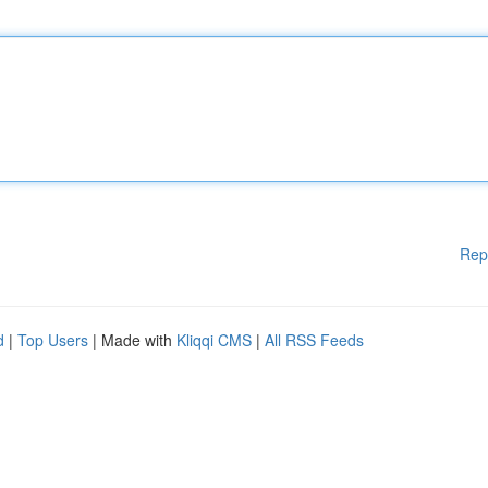
Rep
d
|
Top Users
| Made with
Kliqqi CMS
|
All RSS Feeds