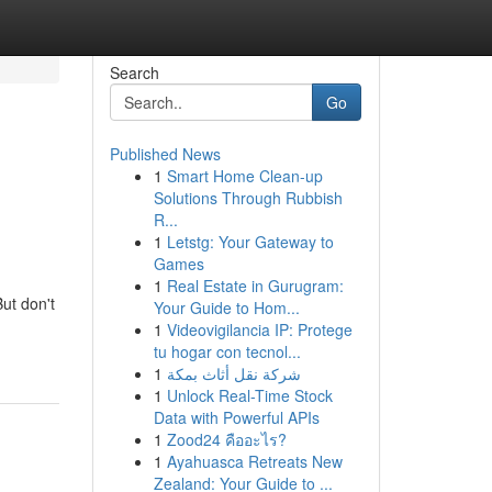
Search
Go
Published News
1
Smart Home Clean-up
Solutions Through Rubbish
R...
1
Letstg: Your Gateway to
Games
1
Real Estate in Gurugram:
But don't
Your Guide to Hom...
1
Videovigilancia IP: Protege
tu hogar con tecnol...
1
شركة نقل أثاث بمكة
1
Unlock Real-Time Stock
Data with Powerful APIs
1
Zood24 คืออะไร?
1
Ayahuasca Retreats New
Zealand: Your Guide to ...