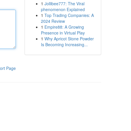
1
Jollibee777: The Viral
phenomenon Explained
1
Top Trading Companies: A
2024 Review
1
Empire88: A Growing
Presence in Virtual Play
1
Why Apricot Stone Powder
Is Becoming Increasing...
ort Page