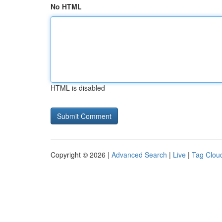
No HTML
HTML is disabled
Copyright © 2026 |
Advanced Search
|
Live
|
Tag Clou