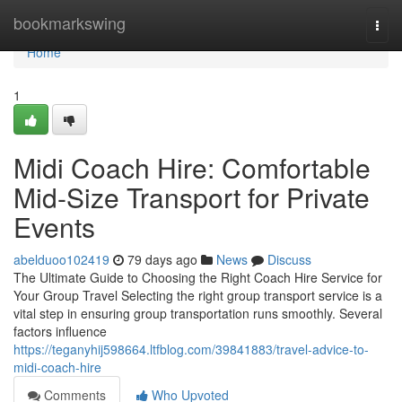
Home
bookmarkswing
Togg
navi
Home
1
Midi Coach Hire: Comfortable
Mid-Size Transport for Private
Events
abelduoo102419
79 days ago
News
Discuss
The Ultimate Guide to Choosing the Right Coach Hire Service for
Your Group Travel Selecting the right group transport service is a
vital step in ensuring group transportation runs smoothly. Several
factors influence
https://teganyhij598664.ltfblog.com/39841883/travel-advice-to-
midi-coach-hire
Comments
Who Upvoted