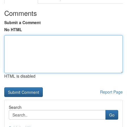
Comments
Submit a Comment
No HTML
HTML is disabled
Report Page
Search
Go