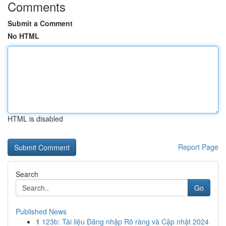
Comments
Submit a Comment
No HTML
HTML is disabled
Report Page
Search
Go
Published News
1
123b: Tài liệu Đăng nhập Rõ ràng và Cập nhật 2024