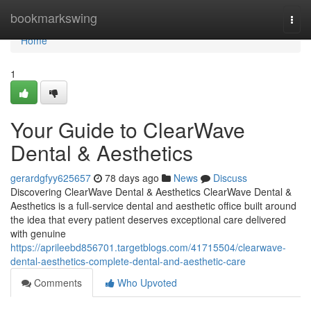
Home
bookmarkswing
Togg
navi
Home
1
Your Guide to ClearWave
Dental & Aesthetics
gerardgfyy625657
78 days ago
News
Discuss
Discovering ClearWave Dental & Aesthetics ClearWave Dental &
Aesthetics is a full-service dental and aesthetic office built around
the idea that every patient deserves exceptional care delivered
with genuine
https://aprileebd856701.targetblogs.com/41715504/clearwave-
dental-aesthetics-complete-dental-and-aesthetic-care
Comments
Who Upvoted