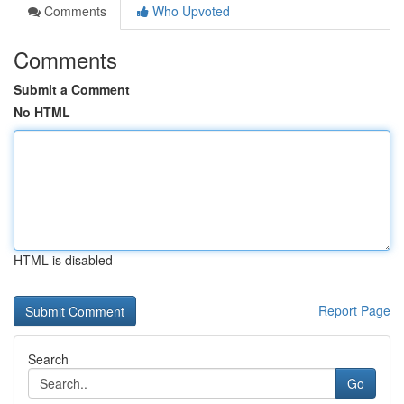
Comments
Who Upvoted
Comments
Submit a Comment
No HTML
HTML is disabled
Report Page
Search
Go