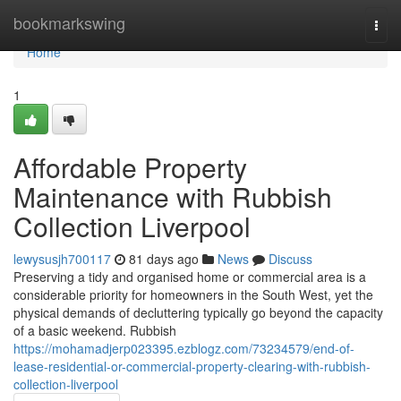
Home
bookmarkswing
Togg
navi
Home
1
Affordable Property
Maintenance with Rubbish
Collection Liverpool
lewysusjh700117
81 days ago
News
Discuss
Preserving a tidy and organised home or commercial area is a
considerable priority for homeowners in the South West, yet the
physical demands of decluttering typically go beyond the capacity
of a basic weekend. Rubbish
https://mohamadjerp023395.ezblogz.com/73234579/end-of-
lease-residential-or-commercial-property-clearing-with-rubbish-
collection-liverpool