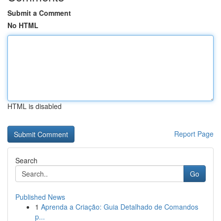
Submit a Comment
No HTML
HTML is disabled
Report Page
Search
Go
Published News
1
Aprenda a Criação: Guia Detalhado de Comandos
p...