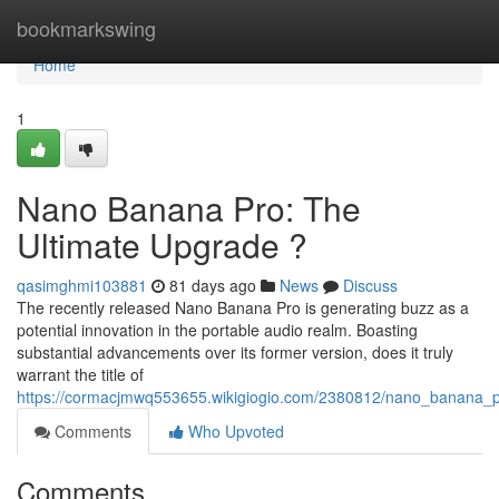
Home
bookmarkswing
Home
1
Nano Banana Pro: The
Ultimate Upgrade ?
qasimghmi103881
81 days ago
News
Discuss
The recently released Nano Banana Pro is generating buzz as a
potential innovation in the portable audio realm. Boasting
substantial advancements over its former version, does it truly
warrant the title of
https://cormacjmwq553655.wikigiogio.com/2380812/nano_banana_
Comments
Who Upvoted
Comments