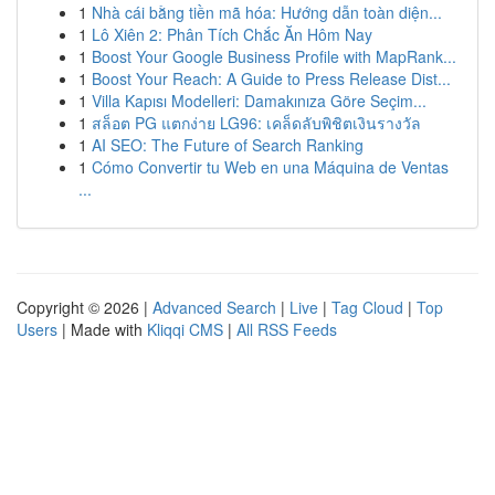
1
Nhà cái bằng tiền mã hóa: Hướng dẫn toàn diện...
1
Lô Xiên 2: Phân Tích Chắc Ăn Hôm Nay
1
Boost Your Google Business Profile with MapRank...
1
Boost Your Reach: A Guide to Press Release Dist...
1
Villa Kapısı Modelleri: Damakınıza Göre Seçim...
1
สล็อต PG แตกง่าย LG96: เคล็ดลับพิชิตเงินรางวัล
1
AI SEO: The Future of Search Ranking
1
Cómo Convertir tu Web en una Máquina de Ventas
...
Copyright © 2026 |
Advanced Search
|
Live
|
Tag Cloud
|
Top
Users
| Made with
Kliqqi CMS
|
All RSS Feeds