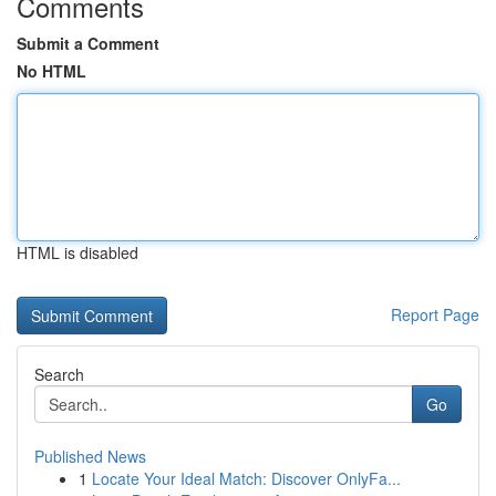
Comments
Submit a Comment
No HTML
HTML is disabled
Report Page
Search
Go
Published News
1
Locate Your Ideal Match: Discover OnlyFa...