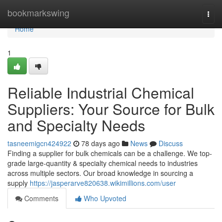
Home
bookmarkswing
Togg
navi
Home
1
Reliable Industrial Chemical
Suppliers: Your Source for Bulk
and Specialty Needs
tasneemigcn424922
78 days ago
News
Discuss
Finding a supplier for bulk chemicals can be a challenge. We top-
grade large-quantity & specialty chemical needs to industries
across multiple sectors. Our broad knowledge in sourcing a
supply
https://jasperarve820638.wikimillions.com/user
Comments
Who Upvoted