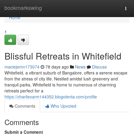
Home
bookmarkswing
Togg
navi
Home
1
Blissful Retreats in Whitefield
maciejemn173074
78 days ago
News
Discuss
Whitefield, a vibrant suburb of Bangalore, offers a serene escape
from the stress of city life. Nestled amidst lush greenery and
tranquil parks, Whitefield is home to numerous of charming
retreats perfect for a
https://charliexarm144352.blogolenta.com/profile
Comments
Who Upvoted
Comments
Submit a Comment