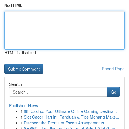
No HTML
HTML is disabled
Report Page
Search
Go
Published News
1
88i Casino: Your Ultimate Online Gaming Destina...
1
Slot Gacor Hari Ini: Panduan & Tips Menang Maks...
1
Discover the Premium Escort Arrangements
1
SHBET – Leading on the internet Spin & Slot Gam...