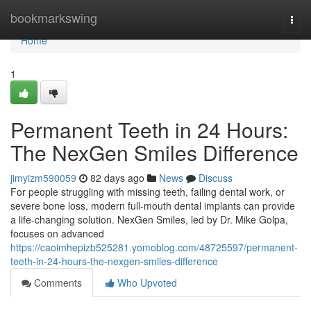
Home
bookmarkswing
Togg
navi
Home
1
Permanent Teeth in 24 Hours:
The NexGen Smiles Difference
jimyizm590059
82 days ago
News
Discuss
For people struggling with missing teeth, failing dental work, or
severe bone loss, modern full-mouth dental implants can provide
a life-changing solution. NexGen Smiles, led by Dr. Mike Golpa,
focuses on advanced
https://caoimhepizb525281.yomoblog.com/48725597/permanent-
teeth-in-24-hours-the-nexgen-smiles-difference
Comments
Who Upvoted