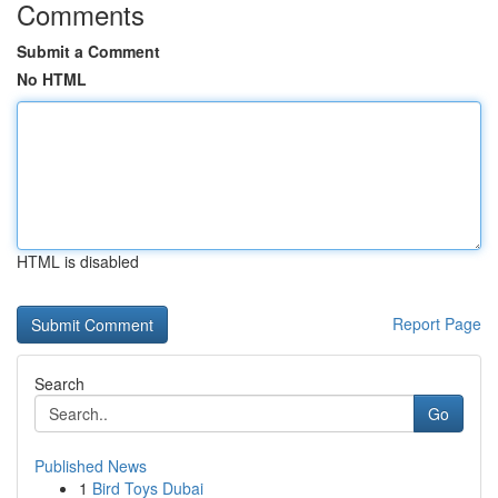
Comments
Submit a Comment
No HTML
HTML is disabled
Report Page
Search
Go
Published News
1
Bird Toys Dubai