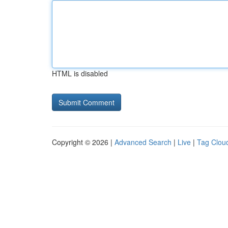
HTML is disabled
Copyright © 2026 |
Advanced Search
|
Live
|
Tag Clou