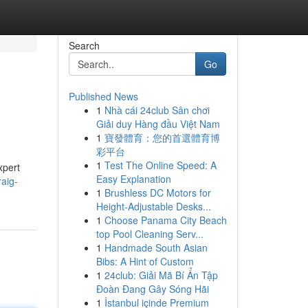
Search
Go
Published News
1
Nhà cái 24club Sân chơi
Giải duy Hàng đầu Việt Nam
1
寶發體育：您的首選體育博
彩平台
1
Test The Online Speed: A
xpert
Easy Explanation
aig-
1
Brushless DC Motors for
Height-Adjustable Desks...
1
Choose Panama City Beach
top Pool Cleaning Serv...
1
Handmade South Asian
Bibs: A Hint of Custom
1
24club: Giải Mã Bí Ẩn Tập
Đoàn Đang Gây Sóng Hãi
1
İstanbul içinde Premium