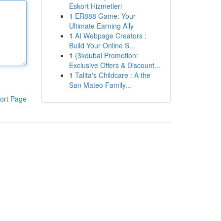
Eskort Hizmetleri
1
ER888 Game: Your
Ultimate Earning Ally
1
AI Webpage Creators :
Build Your Online S...
1
{3kdubai Promotion:
Exclusive Offers & Discount...
1
Talita's Childcare : A the
San Mateo Family...
ort Page