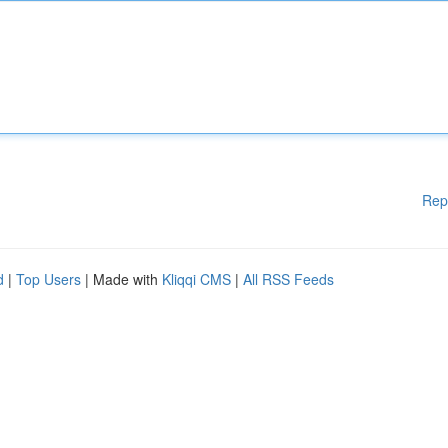
Rep
d
|
Top Users
| Made with
Kliqqi CMS
|
All RSS Feeds