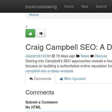
Home
bookmarkswing
Home
New
Submit
Home
1
Craig Campbell SEO: A De
oisizqrm612030
79 days ago
News
Discuss
Delving into Campbell's SEO approaches reveals a fasc
focuses on building a authoritative online reputation for
campbell-seo-a-deep-analysis
Comments
Who Upvoted
Comments
Submit a Comment
No HTML