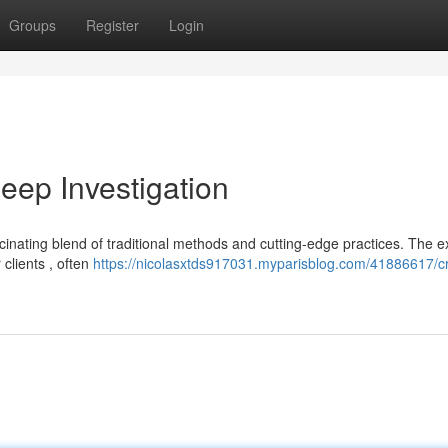
Groups
Register
Login
ep Investigation
inating blend of traditional methods and cutting-edge practices. The e
 clients , often
https://nicolasxtds917031.myparisblog.com/41886617/cr