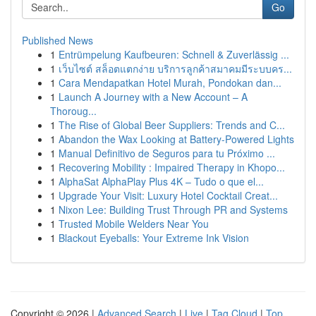
Go
Published News
1
Entrümpelung Kaufbeuren: Schnell & Zuverlässig ...
1
เว็บไซต์ สล็อตแตกง่าย บริการลูกค้าสมาคมมีระบบคร...
1
Cara Mendapatkan Hotel Murah, Pondokan dan...
1
Launch A Journey with a New Account – A
Thoroug...
1
The Rise of Global Beer Suppliers: Trends and C...
1
Abandon the Wax Looking at Battery-Powered Lights
1
Manual Definitivo de Seguros para tu Próximo ...
1
Recovering Mobility : Impaired Therapy in Khopo...
1
AlphaSat AlphaPlay Plus 4K – Tudo o que el...
1
Upgrade Your Visit: Luxury Hotel Cocktail Creat...
1
Nixon Lee: Building Trust Through PR and Systems
1
Trusted Mobile Welders Near You
1
Blackout Eyeballs: Your Extreme Ink Vision
Copyright © 2026 |
Advanced Search
|
Live
|
Tag Cloud
|
Top