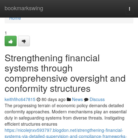
Home
bookmarkswing
Togg
navi
Home
1
Strengthening financial
systems through
comprehensive oversight and
conformity structures
keithfihc647815
80 days ago
News
Discuss
The progressing terrain of economic policy demands detailed
conformity approaches. Modern mechanisms play an essential
duty in safeguarding systems from diverse threats. Instigating
efficient structures ensures
https://nicolejnxv593797.blogdon.net/strengthening-financial-
systems-via-detailed-supervision-and-compliance-frameworks-