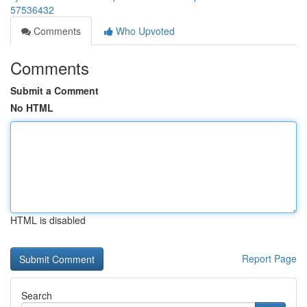
57536432
Comments
Who Upvoted
Comments
Submit a Comment
No HTML
HTML is disabled
Report Page
Search