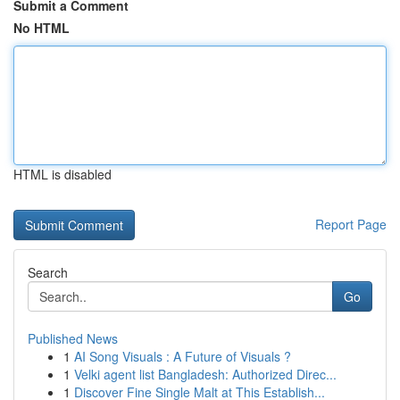
Submit a Comment
No HTML
HTML is disabled
Report Page
Search
Go
Published News
1
AI Song Visuals : A Future of Visuals ?
1
Velki agent list Bangladesh: Authorized Direc...
1
Discover Fine Single Malt at This Establish...