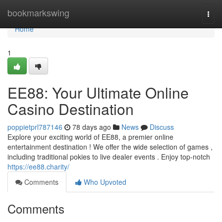
Home
bookmarkswing
Togg
navi
Home
1
EE88: Your Ultimate Online
Casino Destination
poppietprl787146
78 days ago
News
Discuss
Explore your exciting world of EE88, a premier online
entertainment destination ! We offer the wide selection of games ,
including traditional pokies to live dealer events . Enjoy top-notch
https://ee88.charity/
Comments
Who Upvoted
Comments