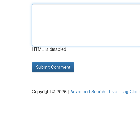
HTML is disabled
Copyright © 2026 |
Advanced Search
|
Live
|
Tag Clou