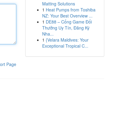
Matting Solutions
1
Heat Pumps from Toshiba
NZ: Your Best Overview ...
1
DE88 – Cổng Game Đổi
Thưởng Uy Tín, Đăng Ký
Nha...
1
{Velara Maldives: Your
Exceptional Tropical C...
ort Page