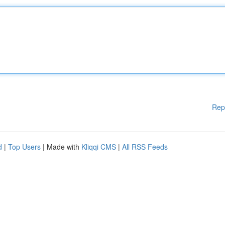
Rep
d
|
Top Users
| Made with
Kliqqi CMS
|
All RSS Feeds