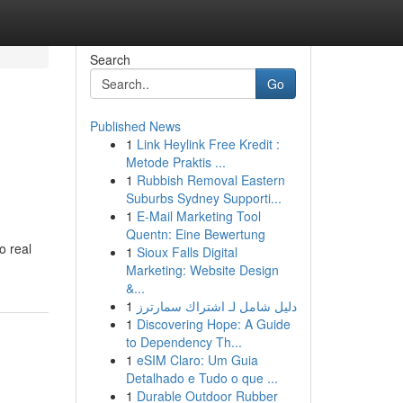
Search
Go
Published News
1
Link Heylink Free Kredit :
Metode Praktis ...
1
Rubbish Removal Eastern
Suburbs Sydney Supporti...
1
E-Mail Marketing Tool
Quentn: Eine Bewertung
o real
1
Sioux Falls Digital
Marketing: Website Design
&...
1
دليل شامل لـ اشتراك سمارترز
1
Discovering Hope: A Guide
to Dependency Th...
1
eSIM Claro: Um Guia
Detalhado e Tudo o que ...
1
Durable Outdoor Rubber