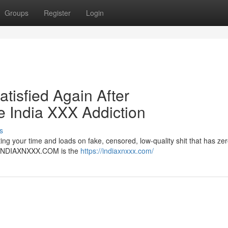
Groups
Register
Login
atisfied Again After
India XXX Addiction
s
ng your time and loads on fake, censored, low-quality shit that has zer
er. INDIAXNXXX.COM is the
https://indiaxnxxx.com/