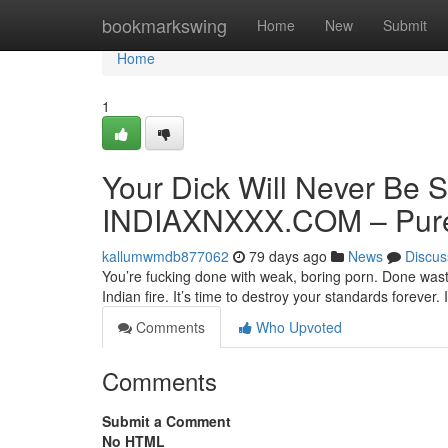
Home
bookmarkswing
Home
New
Submit
Home
1
Your Dick Will Never Be S
INDIAXNXXX.COM – Pure 
kallumwmdb877062
79 days ago
News
Discus
You’re fucking done with weak, boring porn. Done wasti
Indian fire. It’s time to destroy your standards forev
Comments
Who Upvoted
Comments
Submit a Comment
No HTML