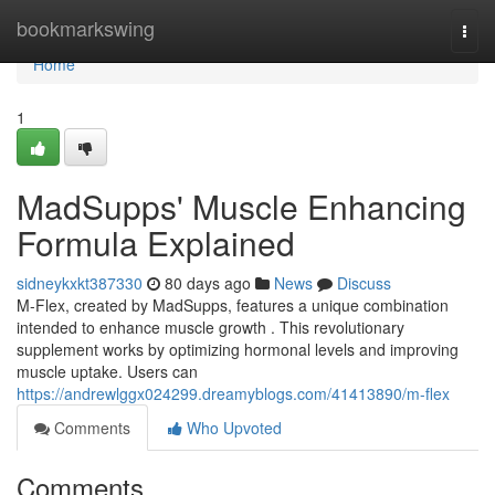
Home
bookmarkswing
Togg
navi
Home
1
MadSupps' Muscle Enhancing
Formula Explained
sidneykxkt387330
80 days ago
News
Discuss
M-Flex, created by MadSupps, features a unique combination
intended to enhance muscle growth . This revolutionary
supplement works by optimizing hormonal levels and improving
muscle uptake. Users can
https://andrewlggx024299.dreamyblogs.com/41413890/m-flex
Comments
Who Upvoted
Comments