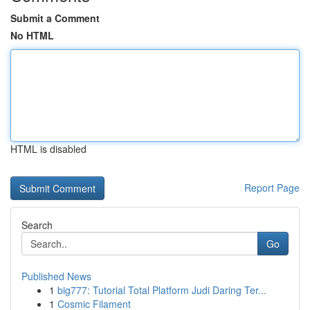
Submit a Comment
No HTML
HTML is disabled
Report Page
Search
Go
Published News
1
big777: Tutorial Total Platform Judi Daring Ter...
1
Cosmic Filament