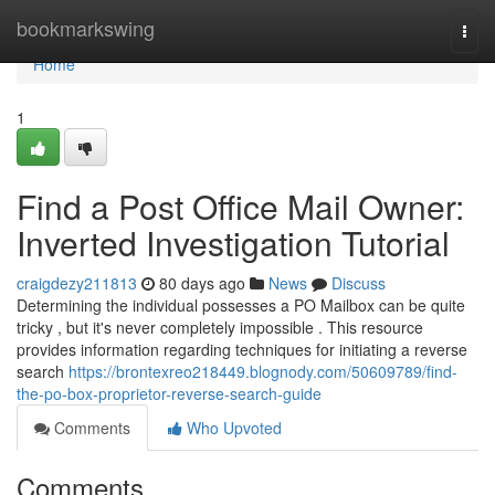
Home
bookmarkswing
Togg
navi
Home
1
Find a Post Office Mail Owner:
Inverted Investigation Tutorial
craigdezy211813
80 days ago
News
Discuss
Determining the individual possesses a PO Mailbox can be quite
tricky , but it's never completely impossible . This resource
provides information regarding techniques for initiating a reverse
search
https://brontexreo218449.blognody.com/50609789/find-
the-po-box-proprietor-reverse-search-guide
Comments
Who Upvoted
Comments