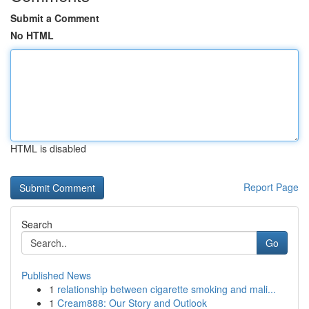
Submit a Comment
No HTML
HTML is disabled
Report Page
Search
Go
Published News
1
relationship between cigarette smoking and mali...
1
Cream888: Our Story and Outlook