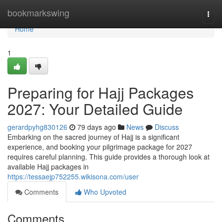
Home
bookmarkswing
Togg
navi
Home
1
Preparing for Hajj Packages
2027: Your Detailed Guide
gerardpyhg830126
79 days ago
News
Discuss
Embarking on the sacred journey of Hajj is a significant
experience, and booking your pilgrimage package for 2027
requires careful planning. This guide provides a thorough look at
available Hajj packages in
https://tessaejp752255.wikisona.com/user
Comments
Who Upvoted
Comments