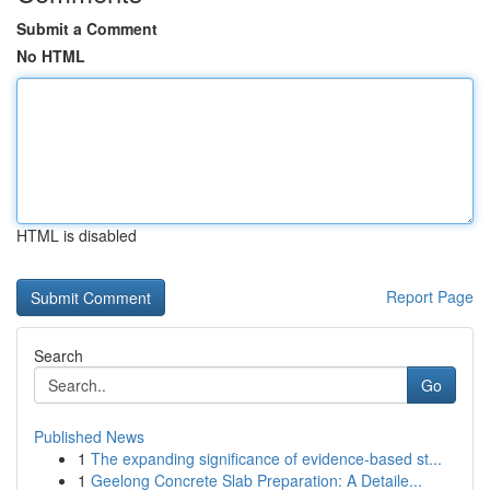
Submit a Comment
No HTML
HTML is disabled
Report Page
Search
Go
Published News
1
The expanding significance of evidence-based st...
1
Geelong Concrete Slab Preparation: A Detaile...