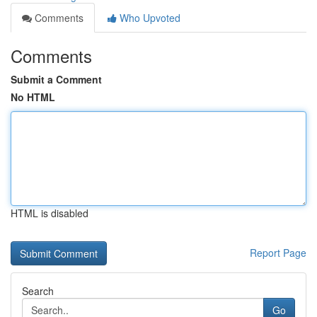
Comments
Who Upvoted
Comments
Submit a Comment
No HTML
HTML is disabled
Report Page
Search
Go