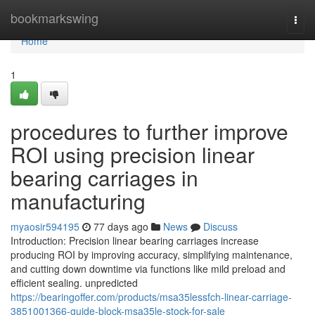
Home
bookmarkswing
Togg
navi
Home
1
procedures to further improve
ROI using precision linear
bearing carriages in
manufacturing
myaosir594195
77 days ago
News
Discuss
Introduction: Precision linear bearing carriages increase
producing ROI by improving accuracy, simplifying maintenance,
and cutting down downtime via functions like mild preload and
efficient sealing. unpredicted
https://bearingoffer.com/products/msa35lessfch-linear-carriage-
3851001366-guide-block-msa35le-stock-for-sale