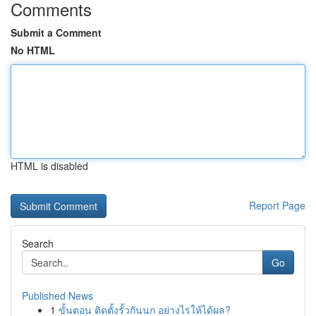
Comments
Submit a Comment
No HTML
HTML is disabled
Report Page
Search
Go
Published News
1
ขั้นตอน ติดตั้งรั้วกันนก อย่างไรให้ได้ผล?