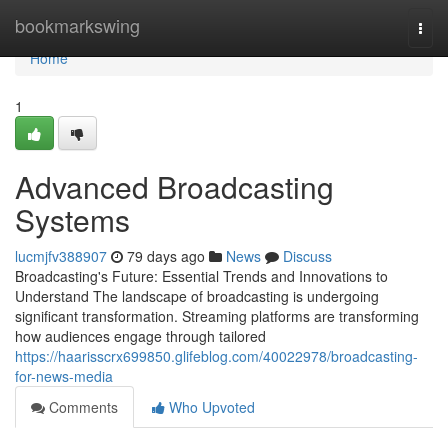
Home
bookmarkswing
Togg
navi
Home
1
Advanced Broadcasting
Systems
lucmjfv388907
79 days ago
News
Discuss
Broadcasting's Future: Essential Trends and Innovations to
Understand The landscape of broadcasting is undergoing
significant transformation. Streaming platforms are transforming
how audiences engage through tailored
https://haarisscrx699850.glifeblog.com/40022978/broadcasting-
for-news-media
Comments
Who Upvoted